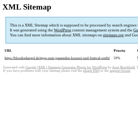
XML Sitemap
This is a XML Sitemap which is supposed to be processed by search engines
It was generated using the
WordPress
content management system and the
Go
You can find more information about XML sitemaps on
sitemaps.org
and Goo
URL
Priority
https://bloodredangel.de/tipps-zum-passenden-konzert-und-festival-outfit/
20%
Generated with
Google (XML) Sitemaps Generator Plugin for WordPress
by
Arne Brachhold
. 
If you have problems with your sitemap please visit the
plugin FAQ
or the
support forum
.