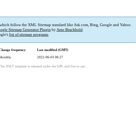
 which follow the XML Sitemap standard like Ask.com, Bing, Google and Yahoo.
ogle Sitemap Generator Plugin
by
Arne Brachhold
.
gle's
list of sitemap programs
.
Change frequency
Last modified (GMT)
Monthly
2022-06-03 06:27
This XSLT template is released under the GPL and free to use.